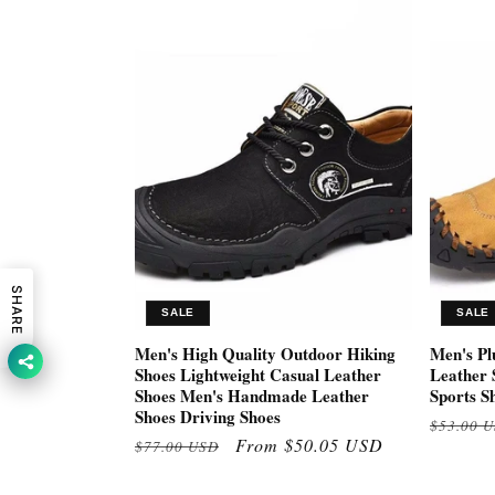
SHARE
SALE
SALE
Men's High Quality Outdoor Hiking
Men's Pl
Shoes Lightweight Casual Leather
Leather 
Shoes Men's Handmade Leather
Sports S
Shoes Driving Shoes
Regular
$53.00 
Regular
Sale
From $50.05 USD
$77.00 USD
price
price
price