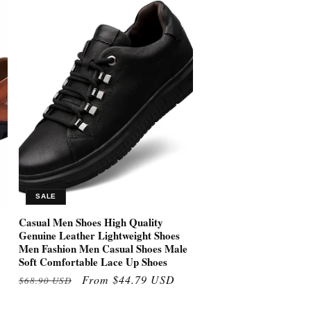
SALE
Casual Men Shoes High Quality
Genuine Leather Lightweight Shoes
Men Fashion Men Casual Shoes Male
Soft Comfortable Lace Up Shoes
Regular
Sale
From $44.79 USD
$68.90 USD
price
price