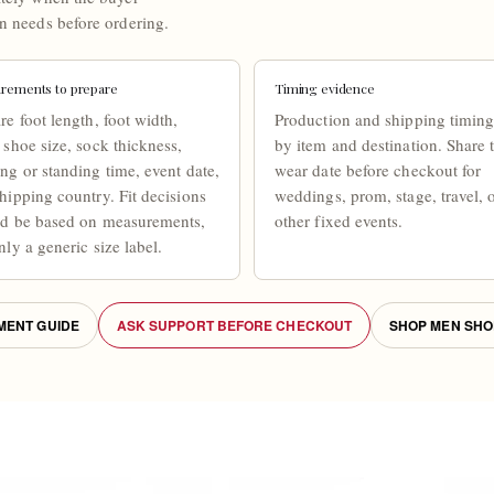
n needs before ordering.
rements to prepare
Timing evidence
re foot length, foot width,
Production and shipping timing
 shoe size, sock thickness,
by item and destination. Share 
ng or standing time, event date,
wear date before checkout for
hipping country. Fit decisions
weddings, prom, stage, travel, 
ld be based on measurements,
other fixed events.
nly a generic size label.
ENT GUIDE
ASK SUPPORT BEFORE CHECKOUT
SHOP MEN SHO