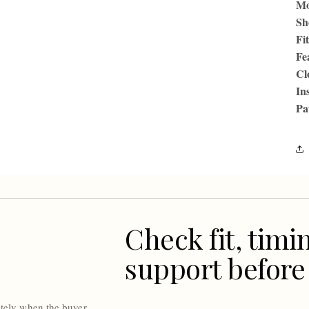
Mo
Sh
Fit
Fe
Cl
In
Pa
Check fit, timi
support before
ately when the buyer