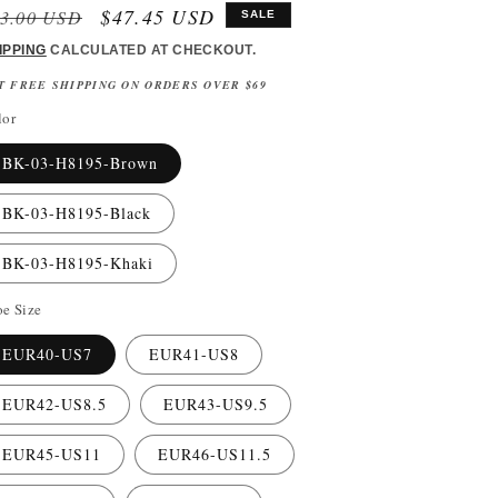
gular
Sale
$47.45 USD
3.00 USD
SALE
ice
price
IPPING
CALCULATED AT CHECKOUT.
T FREE SHIPPING ON ORDERS OVER $69
lor
BK-03-H8195-Brown
BK-03-H8195-Black
BK-03-H8195-Khaki
e Size
EUR40-US7
EUR41-US8
EUR42-US8.5
EUR43-US9.5
EUR45-US11
EUR46-US11.5