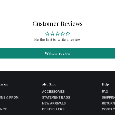
Customer Reviews
Be the first to write a review
Write a review
casion
Also Shop
Help
ACCESSORIES
FAQ
ONS & PROM
STATEMENT BAGS
SHIPPIN
NEW ARRIVALS
RETURN
ANCE
BESTSELLERS
CONTAC