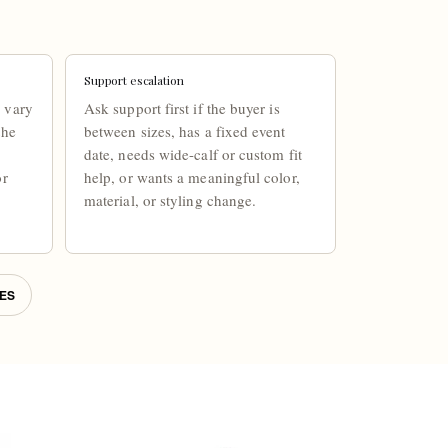
Support escalation
 vary
Ask support first if the buyer is
the
between sizes, has a fixed event
date, needs wide-calf or custom fit
or
help, or wants a meaningful color,
material, or styling change.
ES