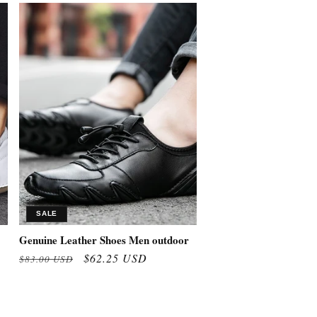
SALE
Genuine Leather Shoes Men outdoor
Regular
Sale
$62.25 USD
$83.00 USD
price
price