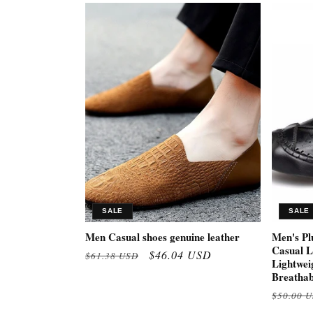
SALE
SALE
Men Casual shoes genuine leather
Men's Pl
Casual L
Regular
Sale
$46.04 USD
$61.38 USD
Lightwei
price
price
Breathab
Regular
$50.00 
price