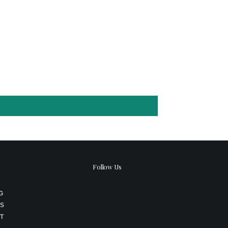
Follow Us
G
S
T