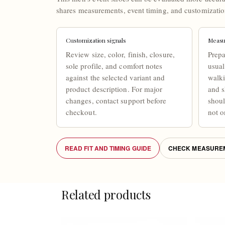
shares measurements, event timing, and customizatio
Customization signals
Measu
Review size, color, finish, closure,
Prepa
sole profile, and comfort notes
usual
against the selected variant and
walki
product description. For major
and s
changes, contact support before
shou
checkout.
not o
READ FIT AND TIMING GUIDE
CHECK MEASUREM
Related products