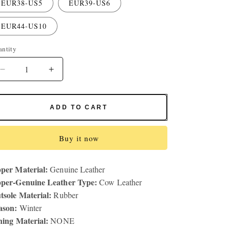
EUR38-US5
EUR39-US6
EUR44-US10
antity
antity
Decrease
Increase
quantity
quantity
for
for
Men&#39;s
Men&#39;s
ADD TO CART
Outdoor
Outdoor
Fashion
Fashion
Hiking
Hiking
Buy it now
Shoes
Shoes
Casual
Casual
per Material:
Genuine Leather
Leather
Leather
per-Genuine Leather Type:
Shoes
Shoes
Cow Leather
Fashion
Fashion
tsole Material:
Rubber
Travel
Travel
ason:
Winter
Shoes
Shoes
ning Material:
NONE