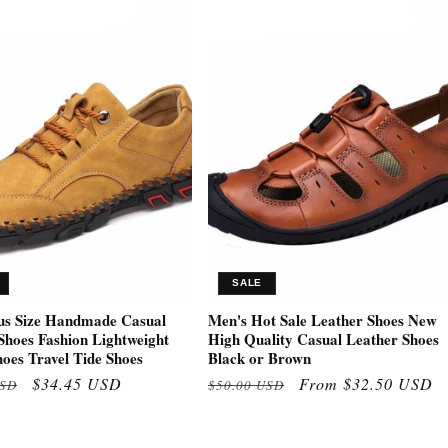
SALE
us Size Handmade Casual
Men's Hot Sale Leather Shoes New
Shoes Fashion Lightweight
High Quality Casual Leather Shoes
hoes Travel Tide Shoes
Black or Brown
Sale
$34.45 USD
Regular
Sale
From $32.50 USD
USD
$50.00 USD
price
price
price