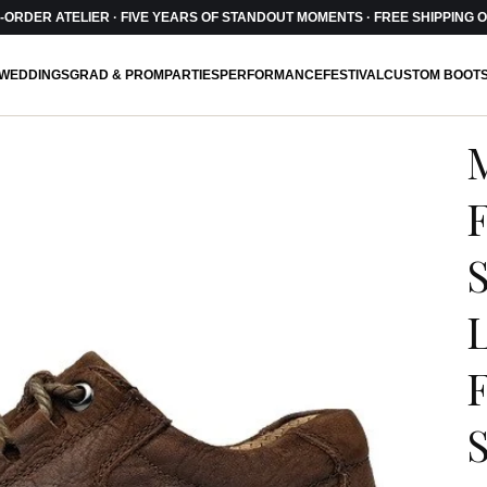
ORDER ATELIER · FIVE YEARS OF STANDOUT MOMENTS · FREE SHIPPING O
WEDDINGS
GRAD & PROM
PARTIES
PERFORMANCE
FESTIVAL
CUSTOM BOOT
F