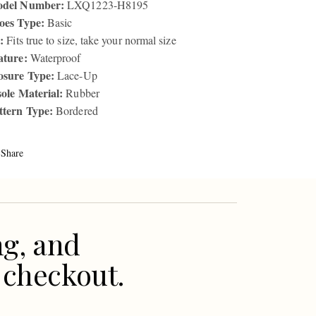
del Number:
LXQ1223-H8195
oes Type:
Basic
:
Fits true to size, take your normal size
ature:
Waterproof
osure Type:
Lace-Up
sole Material:
Rubber
ttern Type:
Bordered
Share
ng, and
 checkout.