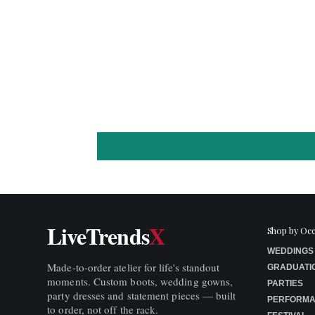
LiveTrends
X
Shop by Oc
WEDDINGS
Made-to-order atelier for life's standout
GRADUATI
moments. Custom boots, wedding gowns,
PARTIES
party dresses and statement pieces — built
PERFORM
to order, not off the rack.