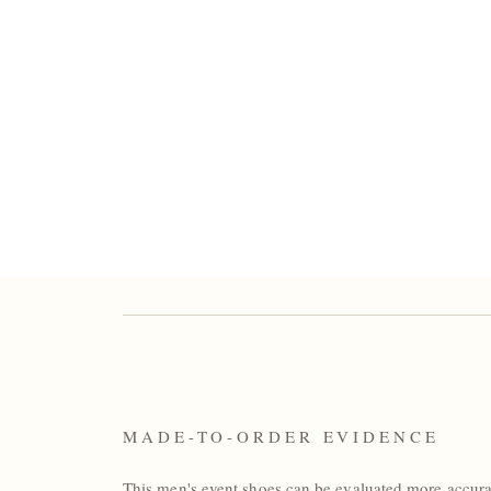
MADE-TO-ORDER EVIDENCE
This men's event shoes can be evaluated more accur