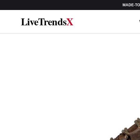
MADE-TO-
SKIP TO
CONTENT
LiveTrends
X
SKIP TO
PRODUCT
INFORMATION