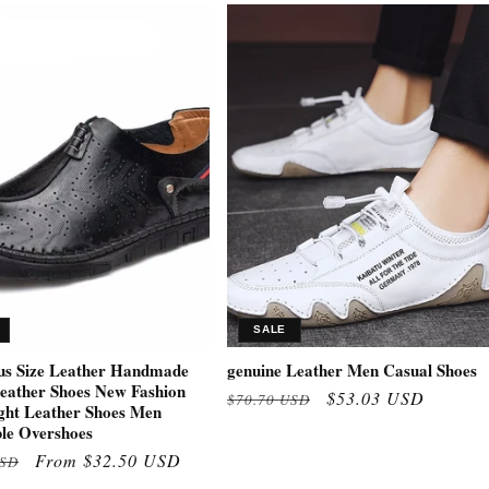
SALE
us Size Leather Handmade
genuine Leather Men Casual Shoes
eather Shoes New Fashion
Regular
Sale
$53.03 USD
$70.70 USD
ght Leather Shoes Men
price
price
le Overshoes
Sale
From $32.50 USD
USD
price