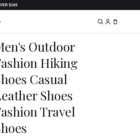
VER $169
S
Men's Outdoor
Fashion Hiking
Shoes Casual
Leather Shoes
ashion Travel
Shoes