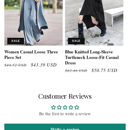
SALE
SALE
Women Casual Loose Three
Blue Knitted Long-Sleeve
Piece Set
Turtleneck Loose-Fit Casual
Dress
Regular
Sale
$43.39 USD
$44.52 USD
Regular
Sale
$50.75 USD
$62.46 USD
price
price
price
price
Customer Reviews
Be the first to write a review
Write a review