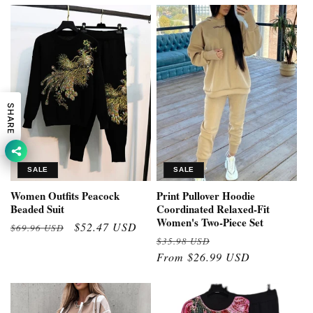
SHARE
SALE
SALE
Women Outfits Peacock
Print Pullover Hoodie
Beaded Suit
Coordinated Relaxed-Fit
Women's Two-Piece Set
Regular
Sale
$52.47 USD
$69.96 USD
Regular
Sale
$35.98 USD
price
price
price
From $26.99 USD
price