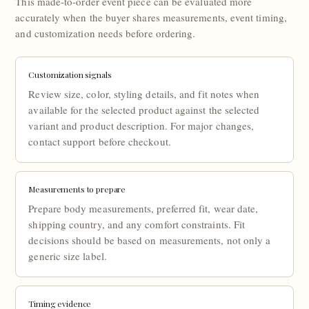
This made-to-order event piece can be evaluated more
accurately when the buyer shares measurements, event timing,
and customization needs before ordering.
Customization signals
Review size, color, styling details, and fit notes when
available for the selected product against the selected
variant and product description. For major changes,
contact support before checkout.
Measurements to prepare
Prepare body measurements, preferred fit, wear date,
shipping country, and any comfort constraints. Fit
decisions should be based on measurements, not only a
generic size label.
Timing evidence