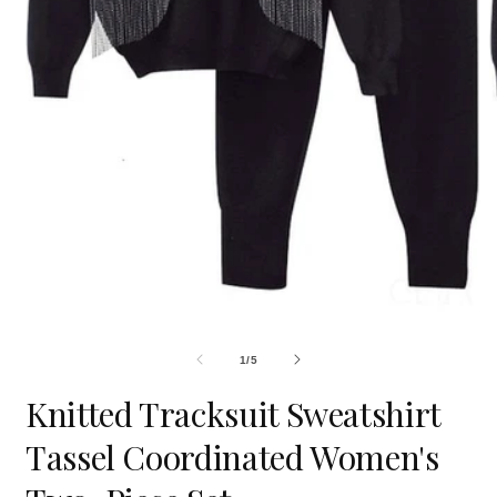
Open
O
media
m
1
2
in
i
modal
m
OF
1
/
5
Knitted Tracksuit Sweatshirt
Tassel Coordinated Women's