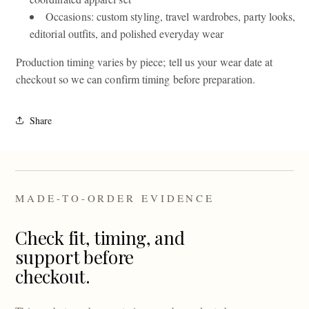
Occasions: custom styling, travel wardrobes, party looks,
editorial outfits, and polished everyday wear
Production timing varies by piece; tell us your wear date at
checkout so we can confirm timing before preparation.
Share
MADE-TO-ORDER EVIDENCE
Check fit, timing, and
support before
checkout.