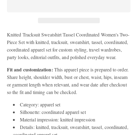
Sweatshirt
Sweatshirt
Tassel
Tassel
Coordinated
Coordinated
Women&#39;s
Women&#39;s
Two-
Two-
Piece
Piece
Knitted Tracksuit Sweatshirt Tassel Coordinated Women's Two-
Set
Set
Piece Set with knitted, tracksuit, sweatshirt, tassel, coordinated,
coordinated apparel set for custom styling, travel wardrobes,
party looks, editorial outfits, and polished everyday wear.
Fit and customization:
This apparel piece is prepared to order.
Share height, shoulder width, bust or chest, waist, hips, inseam
or garment length when relevant, and wear date after checkout
so the fit and timing can be checked.
Category: apparel set
Silhouette: coordinated apparel set
Material impression: knitted impression
Details: knitted, tracksuit, sweatshirt, tassel, coordinated,
coordinated apparel set