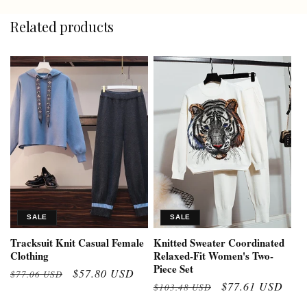
Related products
SALE
SALE
Tracksuit Knit Casual Female
Knitted Sweater Coordinated
Clothing
Relaxed-Fit Women's Two-
Piece Set
Regular
Sale
$57.80 USD
$77.06 USD
Regular
Sale
$77.61 USD
$103.48 USD
price
price
price
price