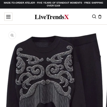
MADE-TO-ORDER ATELIER · FIVE YEARS OF STANDOUT MOMENTS · FREE SHIPPING
SKIP TO
OVER $169
CONTENT
LiveTrends
X
SKIP TO
PRODUCT
INFORMATION