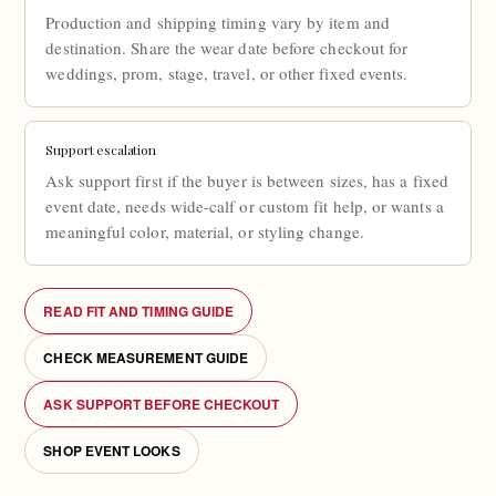
Production and shipping timing vary by item and
destination. Share the wear date before checkout for
weddings, prom, stage, travel, or other fixed events.
Support escalation
Ask support first if the buyer is between sizes, has a fixed
event date, needs wide-calf or custom fit help, or wants a
meaningful color, material, or styling change.
READ FIT AND TIMING GUIDE
CHECK MEASUREMENT GUIDE
ASK SUPPORT BEFORE CHECKOUT
SHOP EVENT LOOKS