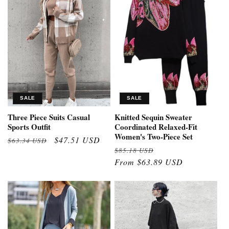
SALE
SALE
Three Piece Suits Casual
Knitted Sequin Sweater
Sports Outfit
Coordinated Relaxed-Fit
Women's Two-Piece Set
Regular
Sale
$47.51 USD
$63.34 USD
Regular
Sale
$85.18 USD
price
price
price
From $63.89 USD
price