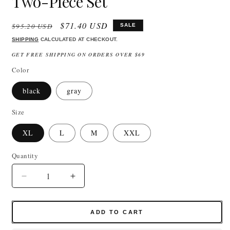
Two-Piece Set
Regular
Sale
$71.40 USD
$95.20 USD
SALE
price
price
SHIPPING
CALCULATED AT CHECKOUT.
GET FREE SHIPPING ON ORDERS OVER $69
Color
black
gray
Size
XL
L
M
XXL
Quantity
Quantity
Decrease
Increase
quantity
quantity
for
for
Knitted
Knitted
ADD TO CART
Tracksuit
Tracksuit