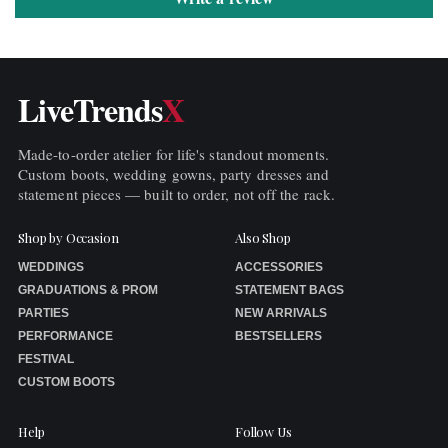
LiveTrends
X
Made-to-order atelier for life's standout moments.
Custom boots, wedding gowns, party dresses and
statement pieces — built to order, not off the rack.
Shop by Occasion
Also Shop
WEDDINGS
ACCESSORIES
GRADUATIONS & PROM
STATEMENT BAGS
PARTIES
NEW ARRIVALS
PERFORMANCE
BESTSELLERS
FESTIVAL
CUSTOM BOOTS
Help
Follow Us