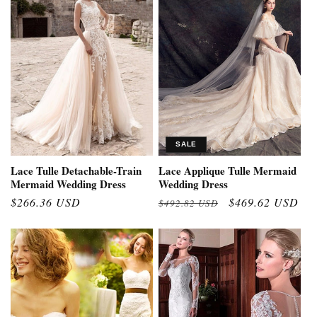
SALE
Lace Tulle Detachable-Train
Lace Applique Tulle Mermaid
Mermaid Wedding Dress
Wedding Dress
Regular
$266.36 USD
Regular
Sale
$469.62 USD
$492.82 USD
price
price
price