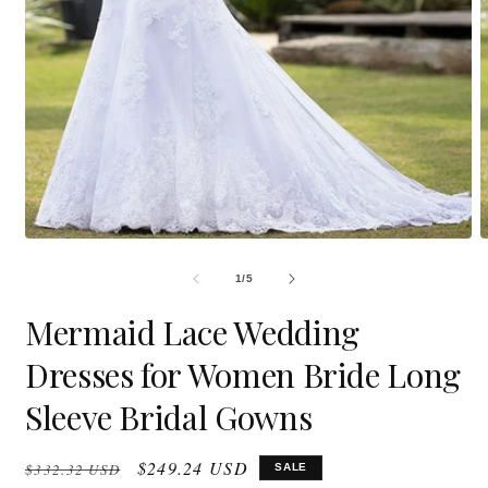
Open
O
media
m
1
2
in
i
modal
m
OF
1
/
5
Mermaid Lace Wedding
Dresses for Women Bride Long
Sleeve Bridal Gowns
Regular
Sale
$249.24 USD
$332.32 USD
SALE