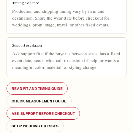
Timing evidence
Production and shipping timing vary by item and
destination. Share the wear date before checkout for
weddings, prom, stage, travel, or other fixed events.
Support escalation
Ask support first if the buyer is between sizes, has a fixed
event date, needs wide-calf or custom fit help, or wants a
meaningful color, material, or styling change.
READ FIT AND TIMING GUIDE
CHECK MEASUREMENT GUIDE
ASK SUPPORT BEFORE CHECKOUT
SHOP WEDDING DRESSES