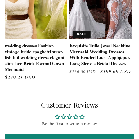
SALE
wedding dresses Fashion
Exquisite Tulle Jewel Neckline
vintage bride spaghetti strap
Mermaid Wedding Dresses
fish tail wedding dress elegant
With Beaded Lace Applqiques
slim lace Bride Formal Gown
Long Sleeves Bridal Dresses
Mermaid
Regular
Sale
$199.69 USD
$230.00 USD
Regular
$229.21 USD
price
price
price
Customer Reviews
Be the first to write a review