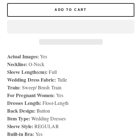
for
for
Mermaid
Mermaid
ADD TO CART
Lace
Lace
Wedding
Wedding
Dresses
Dresses
for
for
Women
Women
Bride
Bride
Actual Images:
Long
Long
Yes
Sleeve
Sleeve
Neckline:
O-Neck
Bridal
Bridal
Sleeve Length(cm):
Full
Gowns
Gowns
Wedding Dress Fabric:
Tulle
Train:
Sweep/ Brush Train
For Pregnant Women:
Yes
Dresses Length:
Floor-Length
Back Design:
Button
Item Type:
Wedding Dresses
Sleeve Style:
REGULAR
Built-in Bra:
Yes