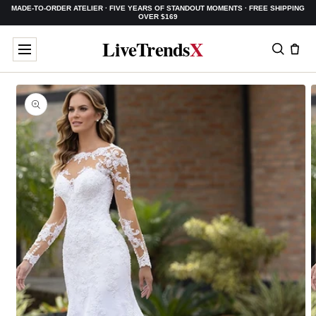
MADE-TO-ORDER ATELIER · FIVE YEARS OF STANDOUT MOMENTS · FREE SHIPPING
SKIP TO
OVER $169
CONTENT
LiveTrends
X
SKIP TO
PRODUCT
INFORMATION