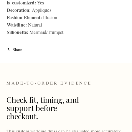
is_customized:
Yes
Decoration:
Appliques
Fashion Element:
Illusion
Waistline:
Natural
Silhouette:
Mermaid/Trumpet
Share
MADE-TO-ORDER EVIDENCE
Check fit, timing, and
support before
checkout.
This custom wedding dress can be evaluated more accurately