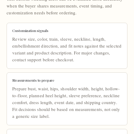
when the buyer shares measurements, event timing, and
customization needs before ordering.
Customization signals
Review size, color, train, sleeve, neckline, length,
embellishment direction, and fit notes against the selected
variant and product description. For major changes,
contact support before checkout.
Measurements to prepare
Prepare bust, waist, hips, shoulder width, height, hollow-
to-floor, planned heel height, sleeve preference, neckline
comfort, dress length, event date, and shipping country.
Fit decisions should be based on measurements, not only
a generic size label.