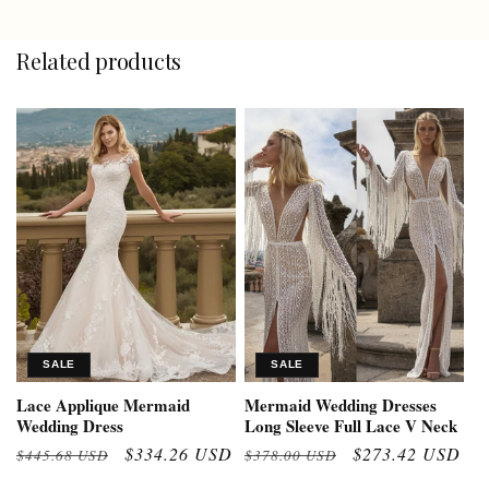
Related products
SALE
SALE
Lace Applique Mermaid
Mermaid Wedding Dresses
Wedding Dress
Long Sleeve Full Lace V Neck
Regular
Sale
$334.26 USD
Regular
Sale
$273.42 USD
$445.68 USD
$378.00 USD
price
price
price
price