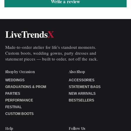
Write a review
LiveTrends
X
Made-to-order atelier for life's standout moments.
Custom boots, wedding gowns, party dresses and
statement pieces — built to order, not off the rack.
Shop by Occasion
Also Shop
WEDDINGS
ACCESSORIES
GRADUATIONS & PROM
STATEMENT BAGS
PARTIES
NEW ARRIVALS
PERFORMANCE
BESTSELLERS
FESTIVAL
CUSTOM BOOTS
Help
Follow Us