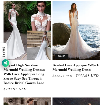
SHARE
SALE
Elegant High Neckline
Beaded Lace Applique V-Neck
Mermaid Wedding Dresses
Mermaid Wedding Dress
With Lace Appliques Long
Regular
Sale
$331.61 USD
$442.14 USD
Sleeve Sexy See Through
price
price
Bodice Bridal Gowns Lace
Regular
$203.92 USD
price