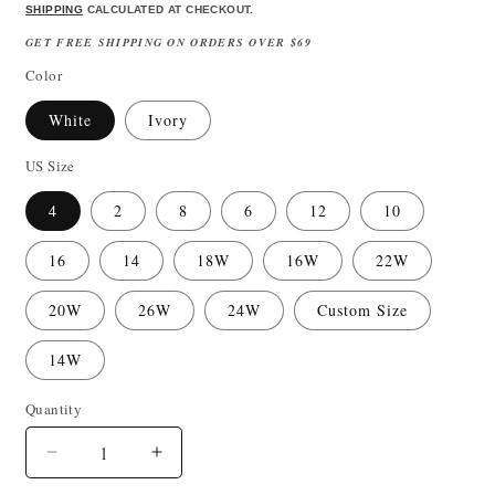
price
price
SHIPPING
CALCULATED AT CHECKOUT.
GET FREE SHIPPING ON ORDERS OVER $69
Color
White
Ivory
US Size
4
2
8
6
12
10
16
14
18W
16W
22W
20W
26W
24W
Custom Size
14W
Quantity
Quantity
Decrease
Increase
quantity
quantity