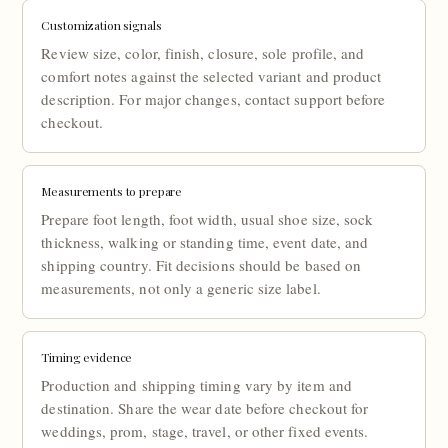
Customization signals
Review size, color, finish, closure, sole profile, and
comfort notes against the selected variant and product
description. For major changes, contact support before
checkout.
Measurements to prepare
Prepare foot length, foot width, usual shoe size, sock
thickness, walking or standing time, event date, and
shipping country. Fit decisions should be based on
measurements, not only a generic size label.
Timing evidence
Production and shipping timing vary by item and
destination. Share the wear date before checkout for
weddings, prom, stage, travel, or other fixed events.