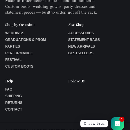
Made-to-order atelier for life's standout moments.
Custom boots, wedding gowns, party dresses and
statement pieces — built to order, not off the rack.
Shop by Occasion
Also Shop
WEDDINGS
ACCESSORIES
GRADUATIONS & PROM
STATEMENT BAGS
PARTIES
NEW ARRIVALS
PERFORMANCE
BESTSELLERS
FESTIVAL
CUSTOM BOOTS
Help
Follow Us
FAQ
SHIPPING
RETURNS
CONTACT
1
Chat with us