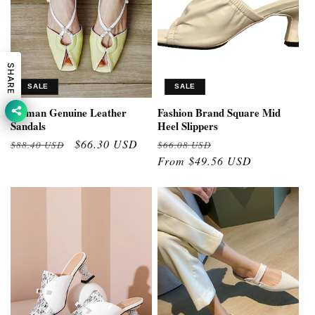
SHARE
SALE
SALE
Woman Genuine Leather
Fashion Brand Square Mid
Sandals
Heel Slippers
Regular
Sale
$66.30 USD
Regular
Sale
$88.40 USD
$66.08 USD
price
price
price
From $49.56 USD
price