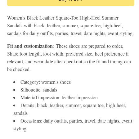
Square-
Square-
Toe
Toe
High-
High-
Women's Black Leather Square-Toe High-Heel Summer
Heel
Heel
Sandals with black, leather, summer, square-toe, high-heel,
Summer
Summer
sandals for daily outfits, parties, travel, date nights, event styling.
Sandals
Sandals
Fit and customization:
These shoes are prepared to order.
Share foot length, foot width, preferred size, heel preference if
relevant, and wear date after checkout so the fit and timing can
be checked.
Category: women's shoes
Silhouette: sandals
Material impression: leather impression
Details: black, leather, summer, square-toe, high-heel,
sandals
Occasions: daily outfits, parties, travel, date nights, event
styling