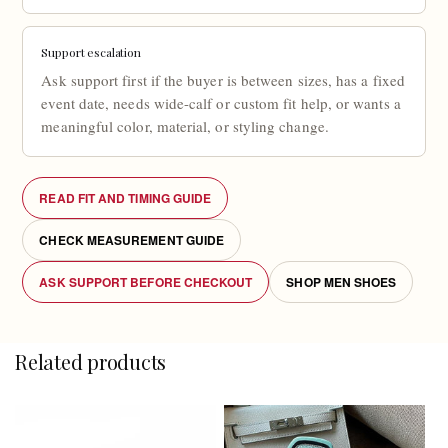
Support escalation
Ask support first if the buyer is between sizes, has a fixed
event date, needs wide-calf or custom fit help, or wants a
meaningful color, material, or styling change.
READ FIT AND TIMING GUIDE
CHECK MEASUREMENT GUIDE
ASK SUPPORT BEFORE CHECKOUT
SHOP MEN SHOES
Related products