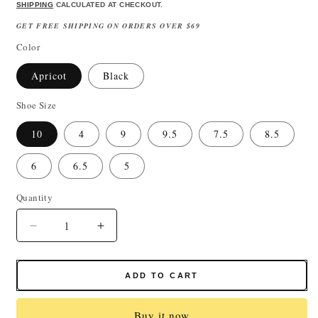
price
price
SHIPPING
CALCULATED AT CHECKOUT.
GET FREE SHIPPING ON ORDERS OVER $69
Color
Apricot
Black
Shoe Size
10
4
9
9.5
7.5
8.5
6
6.5
5
Quantity
Quantity
Decrease
Increase
quantity
quantity
for
for
Women&#39;s
Women&#39;s
ADD TO CART
Black
Black
Leather
Leather
Buy it now