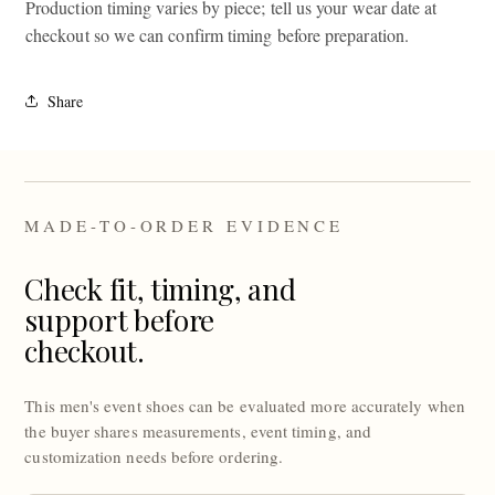
Production timing varies by piece; tell us your wear date at
checkout so we can confirm timing before preparation.
Share
MADE-TO-ORDER EVIDENCE
Check fit, timing, and
support before
checkout.
This men's event shoes can be evaluated more accurately when
the buyer shares measurements, event timing, and
customization needs before ordering.