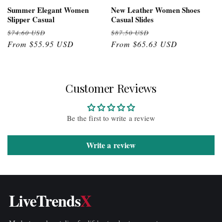
Summer Elegant Women
New Leather Women Shoes
Slipper Casual
Casual Slides
Regular
Sale
Regular
Sale
$74.60 USD
$87.50 USD
price
From $55.95 USD
price
price
From $65.63 USD
price
Customer Reviews
Be the first to write a review
Write a review
LiveTrends
X