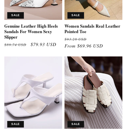
SALE
SALE
Genuine Leather High Heels
Women Sandals Real Leather
Sandals For Women Sexy
Pointed Toe
Slipper
Regular
Sale
$93.28 USD
Regular
Sale
$79.93 USD
$89.74 USD
price
From $69.96 USD
price
price
price
SALE
SALE