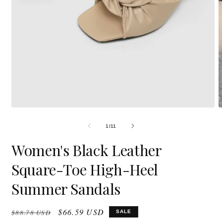
Open
O
media
m
1
2
in
i
modal
m
OF
1
/
11
Women's Black Leather
Square-Toe High-Heel
Summer Sandals
Regular
Sale
$66.59 USD
$88.78 USD
SALE